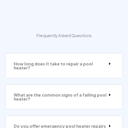
Frequently Asked Questions
How long does it take to repair a pool
heater?
What are the common signs of a failing pool
heater?
Do you offer emergency pool heater repairs