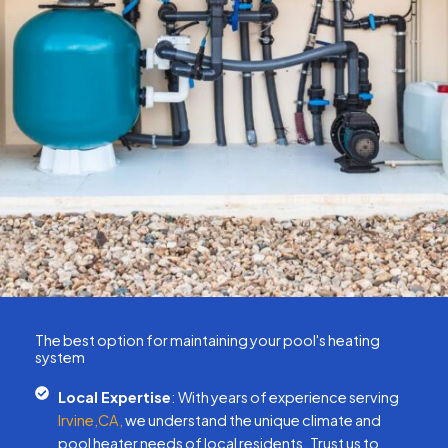
The best option for maintaining your pool's heating
system
Local Expertise
: With years of experience serving
Irvine,CA,
we understand the unique climate and
pool heater needs of local residents. Trust us to