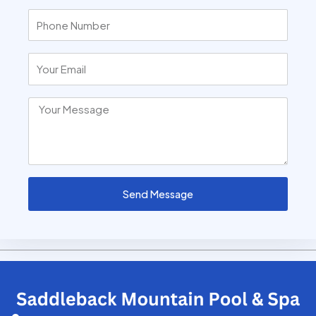
Send Message