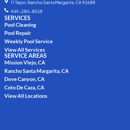
11 Tejon, Rancho Santa Margarita, CA 92688
949-280-8538
SERVICES
Pool Cleaning
Pool Repair
Weekly Pool Service
View All Services
SERVICE AREAS
Mission Viejo, CA
Rancho Santa Margarita, CA
Dove Canyon, CA
Coto De Caza, CA
View All Locations