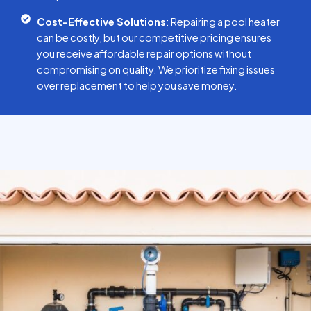
Cost-Effective Solutions
: Repairing a pool heater
can be costly, but our competitive pricing ensures
you receive affordable repair options without
compromising on quality. We prioritize fixing issues
over replacement to help you save money.