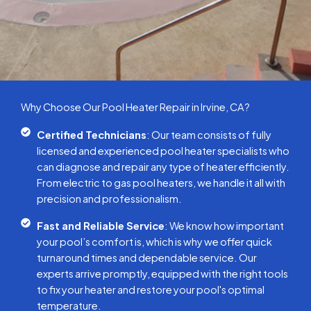
Why Choose Our Pool Heater Repair in Irvine, CA?
Certified Technicians
: Our team consists of fully
licensed and experienced pool heater specialists who
can diagnose and repair any type of heater efficiently.
From electric to gas pool heaters, we handle it all with
precision and professionalism.
Fast and Reliable Service
: We know how important
your pool’s comfort is, which is why we offer quick
turnaround times and dependable service. Our
experts arrive promptly, equipped with the right tools
to fix your heater and restore your pool's optimal
temperature.