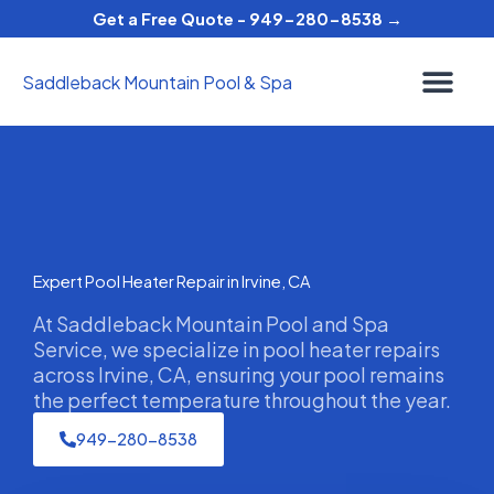
Skip
Get a Free Quote - 949-280-8538 →
to
content
Saddleback Mountain Pool & Spa
Expert Pool Heater Repair in Irvine, CA
At Saddleback Mountain Pool and Spa
Service, we specialize in pool heater repairs
across Irvine, CA, ensuring your pool remains
the perfect temperature throughout the year.
949-280-8538