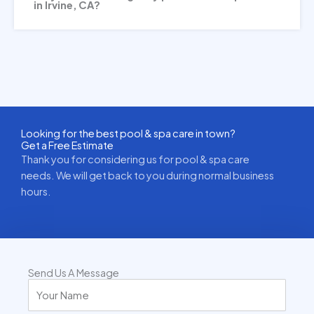
in Irvine, CA?
Looking for the best pool & spa care in town?
Get a Free Estimate
Thank you for considering us for pool & spa care
needs. We will get back to you during normal business
hours.
Send Us A Message