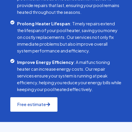
provide repairs that last, ensuring your pool remains
heated throughout the seasons.
Prolong Heater Lifespan
: Timely repairs extend
the lifespan of your pool heater, saving you money
on costly replacements. Our services not only fix
immediate problems but also improve overall
system performance and efficiency.
Improve Energy Efficiency
: A malfunctioning
heater can increase energy costs. Our repair
services ensure your system is running at peak
efficiency, helping you reduce your energy bills while
keeping your pool heated effectively.
Free estimate