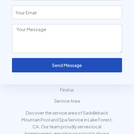
Send Message
Find us
Service Area
Discover the service area of Saddleback
Mountain Pool and Spa Service in Lake Forest,
CA. Our team proudly serves local
homeowners, ensuring your pool is always