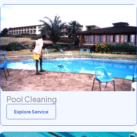
Pool Cleaning
Explore Service