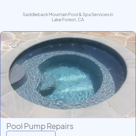
Saddleback Mountain Pool & Spa Services in
Lake Forest, CA
Pool Pump Repairs