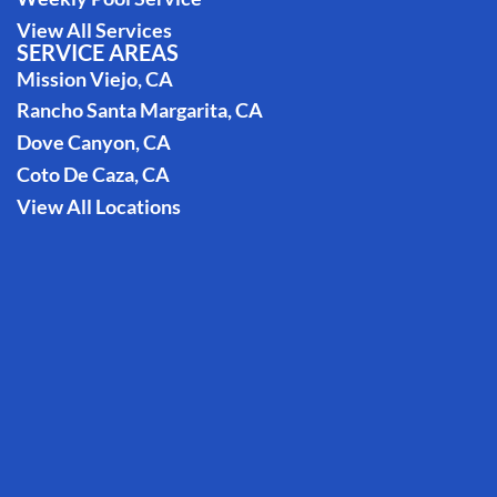
View All Services
SERVICE AREAS
Mission Viejo, CA
Rancho Santa Margarita, CA
Dove Canyon, CA
Coto De Caza, CA
View All Locations