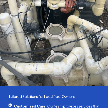
Tailored Solutions for Local Pool Owners
Customized Care
: Our team provides services that