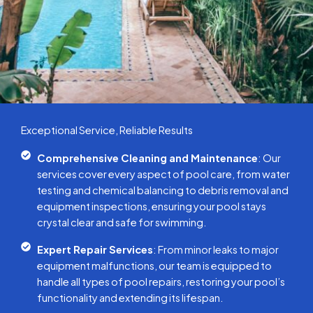
Exceptional Service, Reliable Results
Comprehensive Cleaning and Maintenance
: Our
services cover every aspect of pool care, from water
testing and chemical balancing to debris removal and
equipment inspections, ensuring your pool stays
crystal clear and safe for swimming.
Expert Repair Services
: From minor leaks to major
equipment malfunctions, our team is equipped to
handle all types of pool repairs, restoring your pool’s
functionality and extending its lifespan.