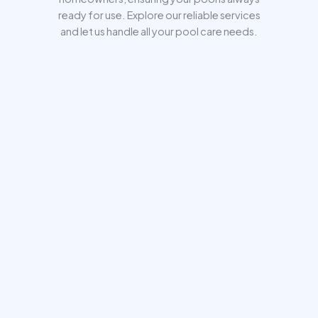
ready for use. Explore our reliable services
and let us handle all your pool care needs.