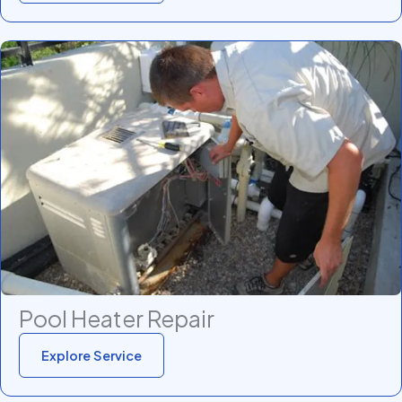
Pool Heater Repair
Explore Service