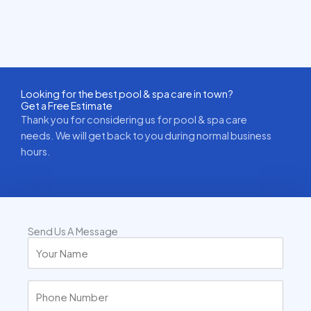
Looking for the best pool & spa care in town?
Get a Free Estimate
Thank you for considering us for pool & spa care
needs. We will get back to you during normal business
hours.
Send Us A Message