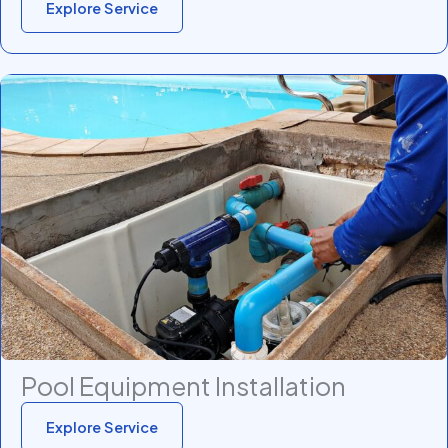
Explore Service
Pool Equipment Installation
Explore Service