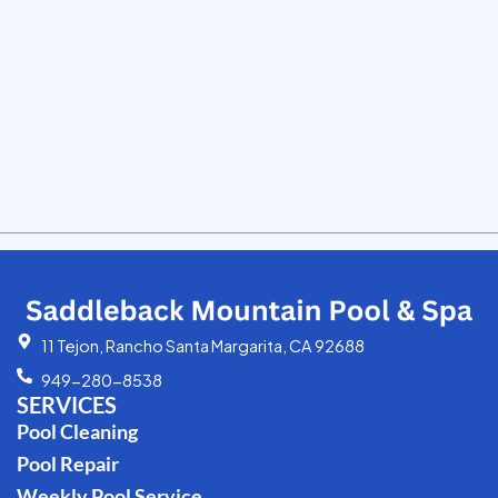
11 Tejon, Rancho Santa Margarita, CA 92688
949-280-8538
SERVICES
Pool Cleaning
Pool Repair
Weekly Pool Service