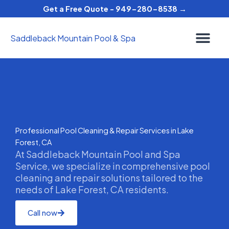
Skip
Get a Free Quote - 949-280-8538 →
to
content
Saddleback Mountain Pool & Spa
Professional Pool Cleaning & Repair Services in Lake
Forest, CA
At Saddleback Mountain Pool and Spa
Service, we specialize in comprehensive pool
cleaning and repair solutions tailored to the
needs of Lake Forest, CA residents.
Call now