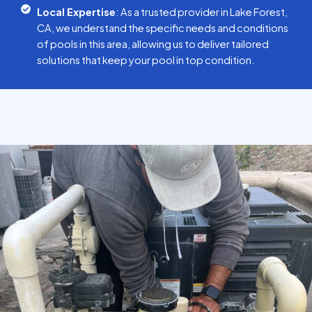
Local Expertise
: As a trusted provider in Lake Forest,
CA, we understand the specific needs and conditions
of pools in this area, allowing us to deliver tailored
solutions that keep your pool in top condition.