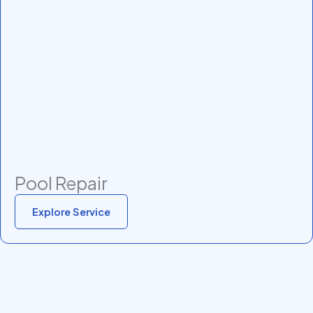
Pool Repair
Explore Service