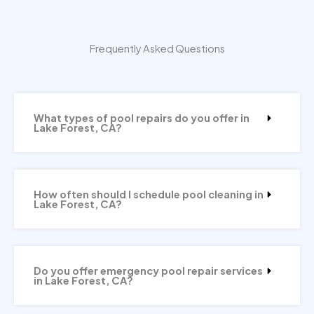
Frequently Asked Questions
What types of pool repairs do you offer in
Lake Forest, CA?
How often should I schedule pool cleaning in
Lake Forest, CA?
Do you offer emergency pool repair services
in Lake Forest, CA?