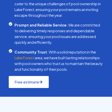
cater to the unique challenges of pool ownership in
Lake Forest, ensuring your pool remains an inviting
escape throughout the year.
Prompt and Reliable Service
: We are committed
to delivering timely responses and dependable
service, ensuring your pool issues are addressed
quickly and efficiently.
Community Trust
: With a solid reputation in the
Lake Forest
area, we have built lasting relationships
with pool owners who trust us to maintain the beauty
and functionality of their pools.
Free estimate