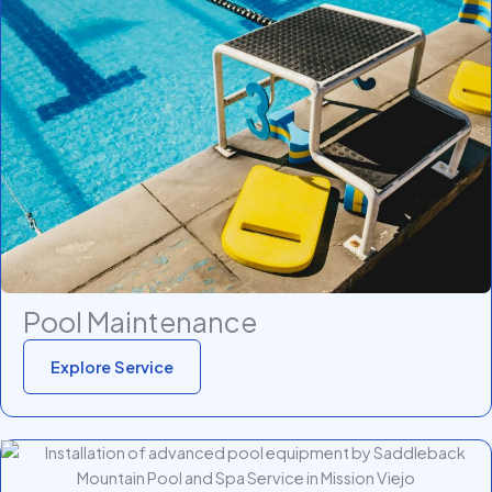
Pool Maintenance
Explore Service