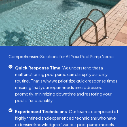
Comprehensive Solutions for All Your Pool Pump Needs
Quick Response Time
: We understand that a
malfunctioning pool pump can disrupt your daily
routine. That's why we prioritize quick response times,
ensuring that your repair needs are addressed
promptly, minimizing downtime and restoring your
pool’s functionality.
Experienced Technicians
: Our team is composed of
highly trained and experienced technicians who have
extensive knowledge of various pool pump models.