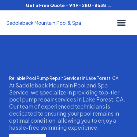
Skip
Get a Free Quote - 949-280-8538 →
to
content
Saddleback Mountain Pool & Spa
Reliable Pool Pump Repair Services in Lake Forest, CA
At Saddleback Mountain Pool and Spa
Service, we specialize in providing top-tier
pool pump repair services in Lake Forest, CA.
Our team of experienced technicians is
dedicated to ensuring your pool remains in
optimal condition, allowing you to enjoy a
hassle-free swimming experience.