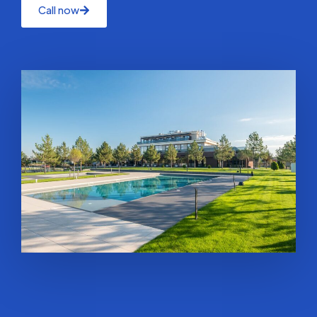
Call now