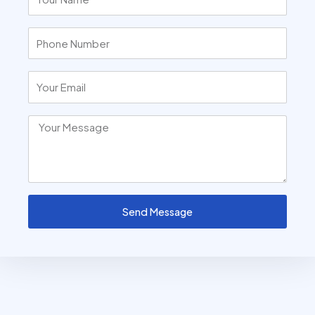
Send Message