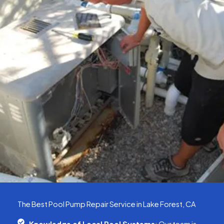
The Best Pool Pump Repair Service in Lake Forest, CA