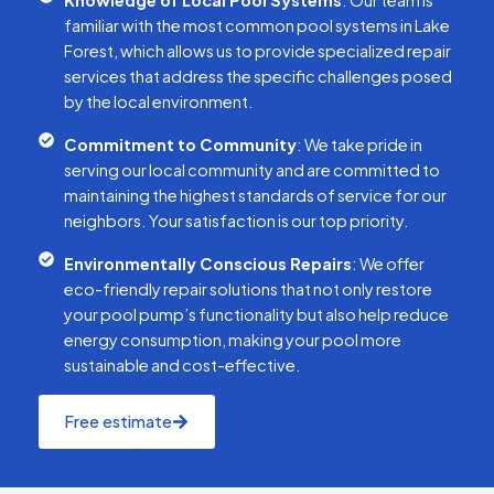
Knowledge of Local Pool Systems
: Our team is
familiar with the most common pool systems in Lake
Forest, which allows us to provide specialized repair
services that address the specific challenges posed
by the local environment.
Commitment to Community
: We take pride in
serving our local community and are committed to
maintaining the highest standards of service for our
neighbors. Your satisfaction is our top priority.
Environmentally Conscious Repairs
: We offer
eco-friendly repair solutions that not only restore
your pool pump’s functionality but also help reduce
energy consumption, making your pool more
sustainable and cost-effective.
Free estimate