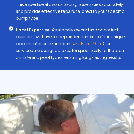
This expertise allows us to diagnose issues accurately
and provide effective repairs tailored to your specific
pump type.
Local Expertise
: As a locally owned and operated
business, we have a deep understanding of the unique
pool maintenance needs in
Lake Forest Ca.
Our
services are designed to cater specifically to the local
climate and pool types, ensuring long-lasting results.