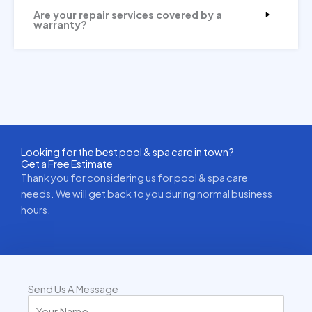
Are your repair services covered by a
warranty?
Looking for the best pool & spa care in town?
Get a Free Estimate
Thank you for considering us for pool & spa care
needs. We will get back to you during normal business
hours.
Send Us A Message