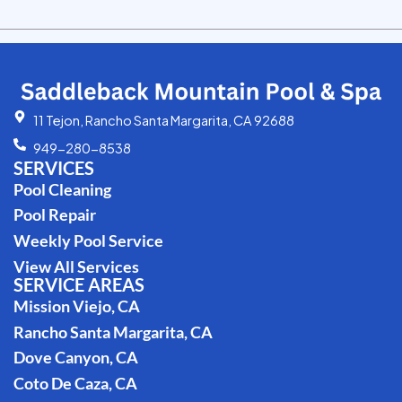
11 Tejon, Rancho Santa Margarita, CA 92688
949-280-8538
SERVICES
Pool Cleaning
Pool Repair
Weekly Pool Service
View All Services
SERVICE AREAS
Mission Viejo, CA
Rancho Santa Margarita, CA
Dove Canyon, CA
Coto De Caza, CA