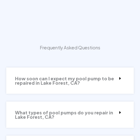
Frequently Asked Questions
How soon can I expect my pool pump to be
repaired in Lake Forest, CA?
What types of pool pumps do you repair in
Lake Forest, CA?