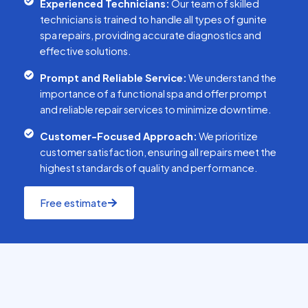
Experienced Technicians:
Our team of skilled
technicians is trained to handle all types of gunite
spa repairs, providing accurate diagnostics and
effective solutions.
Prompt and Reliable Service:
We understand the
importance of a functional spa and offer prompt
and reliable repair services to minimize downtime.
Customer-Focused Approach:
We prioritize
customer satisfaction, ensuring all repairs meet the
highest standards of quality and performance.
Free estimate