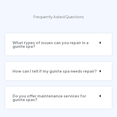
Frequently Asked Questions
What types of issues can you repair in a
gunite spa?
How can I tell if my gunite spa needs repair?
Do you offer maintenance services for
gunite spas?