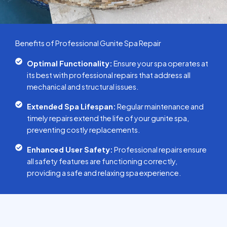
Benefits of Professional Gunite Spa Repair
Optimal Functionality:
Ensure your spa operates at
its best with professional repairs that address all
mechanical and structural issues.
Extended Spa Lifespan:
Regular maintenance and
timely repairs extend the life of your gunite spa,
preventing costly replacements.
Enhanced User Safety:
Professional repairs ensure
all safety features are functioning correctly,
providing a safe and relaxing spa experience.