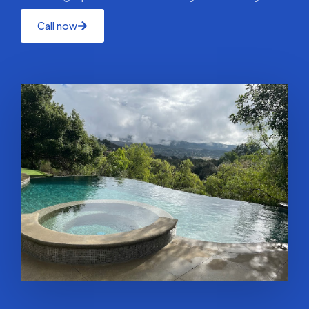
Call now