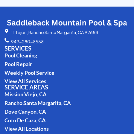
11 Tejon, Rancho Santa Margarita, CA 92688
949-280-8538
SERVICES
Pool Cleaning
Pool Repair
Weekly Pool Service
View All Services
SERVICE AREAS
Mission Viejo, CA
Rancho Santa Margarita, CA
Dove Canyon, CA
Coto De Caza, CA
View All Locations