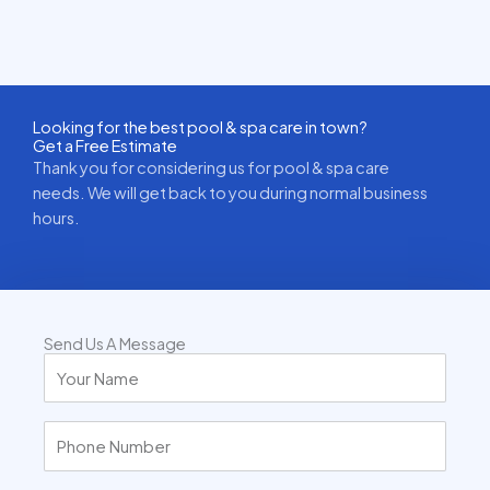
Looking for the best pool & spa care in town?
Get a Free Estimate
Thank you for considering us for pool & spa care
needs. We will get back to you during normal business
hours.
Send Us A Message