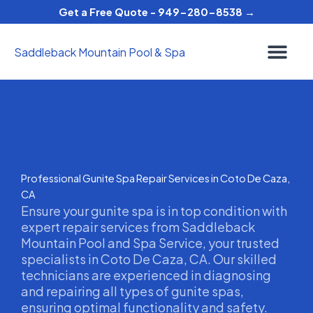
Skip
Get a Free Quote - 949-280-8538 →
to
content
Saddleback Mountain Pool & Spa
Professional Gunite Spa Repair Services in Coto De Caza,
CA
Ensure your gunite spa is in top condition with
expert repair services from Saddleback
Mountain Pool and Spa Service, your trusted
specialists in Coto De Caza, CA. Our skilled
technicians are experienced in diagnosing
and repairing all types of gunite spas,
ensuring optimal functionality and safety.