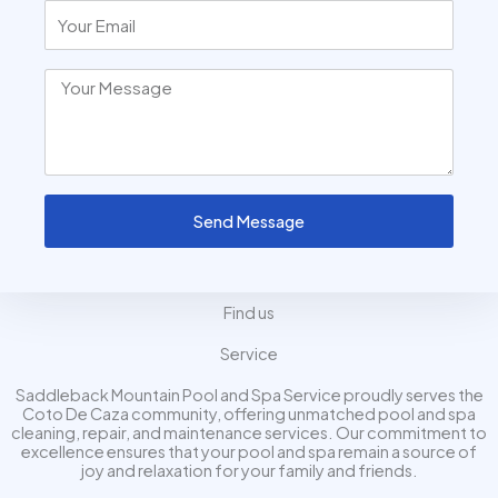
Send Message
Find us
Service
Saddleback Mountain Pool and Spa Service proudly serves the
Coto De Caza community, offering unmatched pool and spa
cleaning, repair, and maintenance services. Our commitment to
excellence ensures that your pool and spa remain a source of
joy and relaxation for your family and friends.