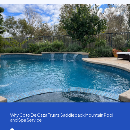
Why Coto De Caza Trusts Saddleback Mountain Pool
and Spa Service