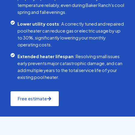
temperature reliably, even during Baker Ranch's cool
spring and fall evenings.
Lower utility costs
: A correctly tuned and repaired
pool heater can reduce gas or electric usage by up
to 30%, significantly lowering your monthly
operating costs.
Extended heater lifespan
: Resolving small issues
early prevents major catastrophic damage, and can
add multiple years to the total service life of your
existing pool heater.
Free estimate