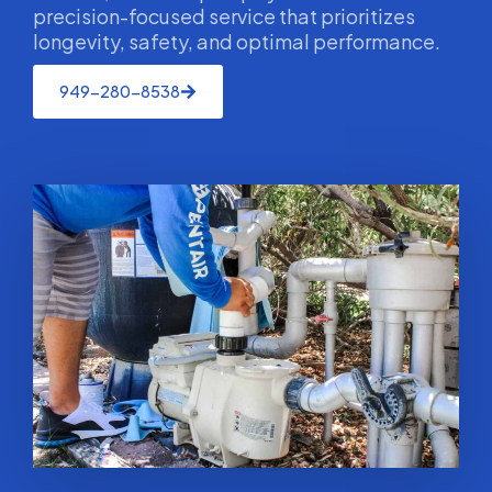
precision-focused service that prioritizes
longevity, safety, and optimal performance.
949-280-8538