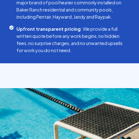
major brand of pool heater commonly installed on
Baker Ranch residential and community pools,
including Pentair, Hayward, Jandy and Raypak.
Upfront transparent pricing
: We provide a full
written quote before any work begins, no hidden
fees, no surprise charges, and no unwanted upsells
for work you do not need.