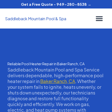
Skip
Get a Free Quote - 949-280-8538 →
to
content
Saddleback Mountain Pool & Spa
Reliable Pool Heater Repair in Baker Ranch, CA
Saddleback Mountain Pool and Spa Service
delivers dependable, high-performance pool
heater repair in
Baker Ranch, CA
. Whether
your system fails to ignite, heats unevenly, or
shuts down unexpectedly, our technicians
diagnose and restore full functionality
quickly and efficiently. We work on gas,
electric, and heat pump systems with