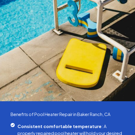
Benefits of Pool Heater Repair in Baker Ranch, CA
Consistent comfortable temperature
: A
properly repaired pool heater will hold your desired