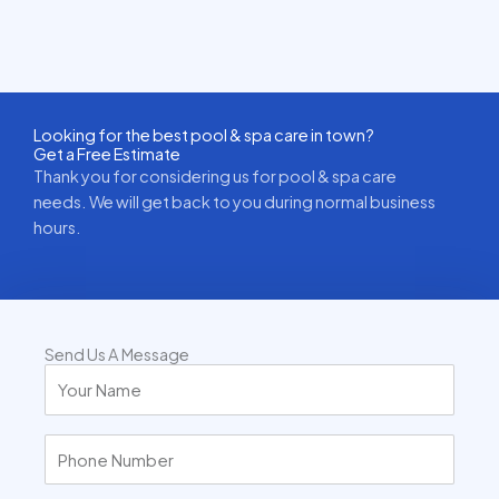
Looking for the best pool & spa care in town?
Get a Free Estimate
Thank you for considering us for pool & spa care
needs. We will get back to you during normal business
hours.
Send Us A Message