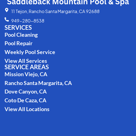
11 Tejon, Rancho Santa Margarita, CA 92688
949-280-8538
SERVICES
Pool Cleaning
Pool Repair
Weekly Pool Service
View All Services
SERVICE AREAS
Mission Viejo, CA
Rancho Santa Margarita, CA
Dove Canyon, CA
Coto De Caza, CA
View All Locations