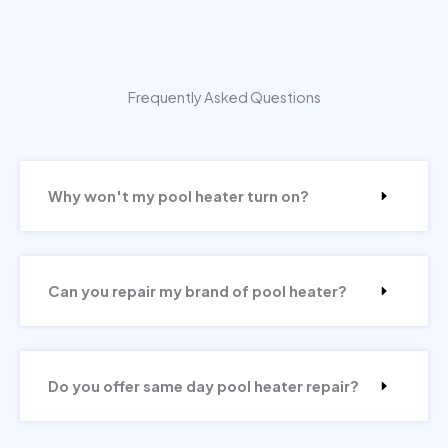
Frequently Asked Questions
Why won't my pool heater turn on?
Can you repair my brand of pool heater?
Do you offer same day pool heater repair?