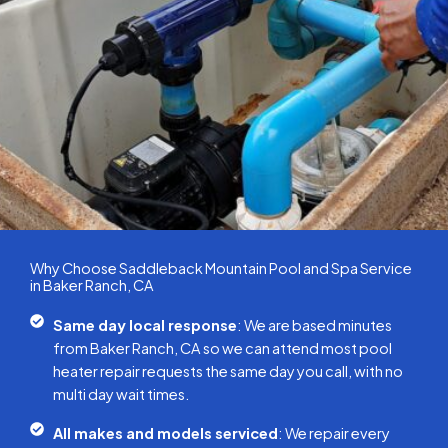
Why Choose Saddleback Mountain Pool and Spa Service
in Baker Ranch, CA
Same day local response
: We are based minutes
from Baker Ranch, CA so we can attend most pool
heater repair requests the same day you call, with no
multi day wait times.
All makes and models serviced
: We repair every