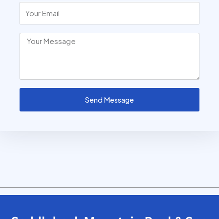
Send Message