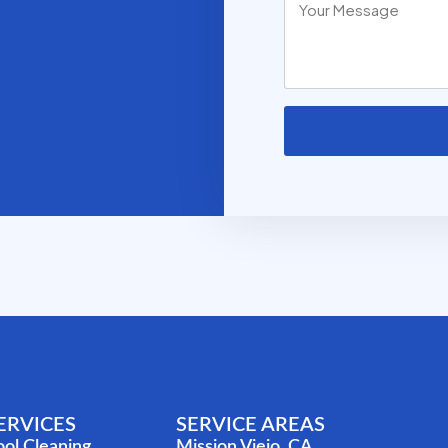
ERVICES
SERVICE AREAS
ool Cleaning
Mission Viejo, CA