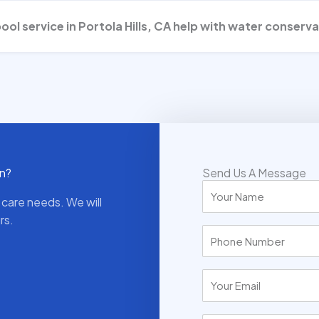
pool service in Portola Hills, CA help with water conserv
wn?
Send Us A Message
 care needs. We will
rs.