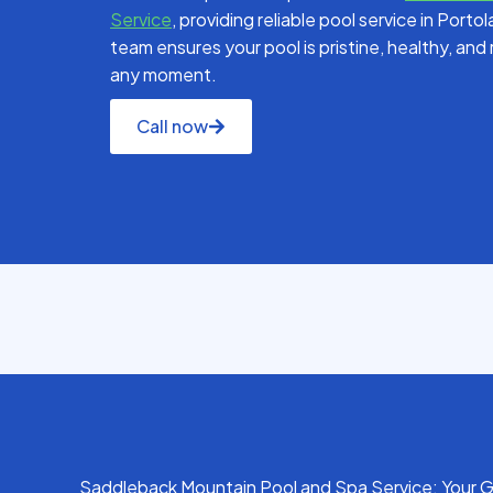
Service
, providing reliable pool service in Porto
team ensures your pool is pristine, healthy, an
any moment.
Call now
Saddleback Mountain Pool and Spa Service: Your G