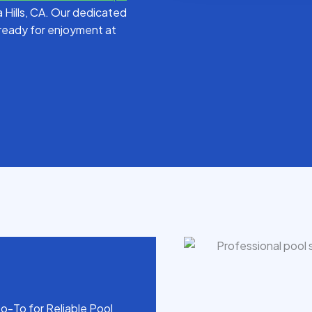
la Hills, CA. Our dedicated
d ready for enjoyment at
o-To for Reliable Pool