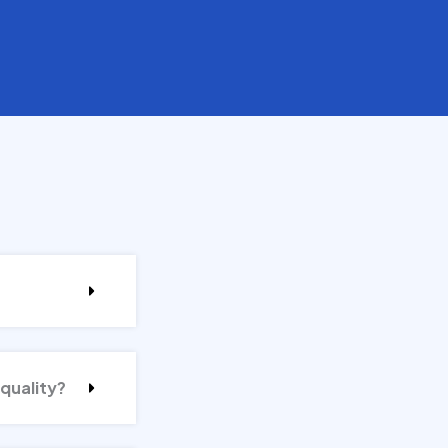
 quality?