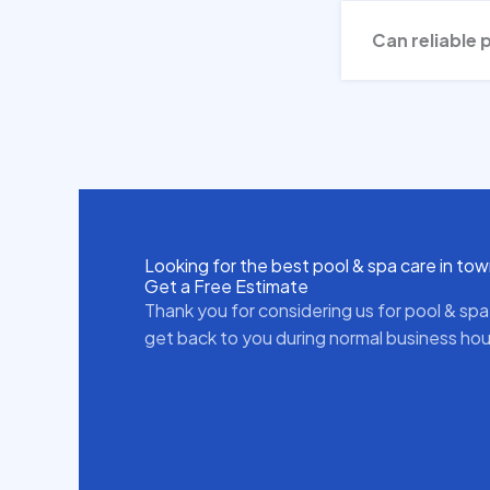
Can reliable 
Looking for the best pool & spa care in to
Get a Free Estimate
Thank you for considering us for pool & spa
get back to you during normal business hou