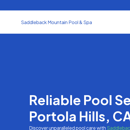
Skip
to
content
Saddleback Mountain Pool & Spa
Reliable Pool Se
Portola Hills, C
Discover unparalleled pool care with
Saddlebac