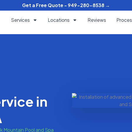
Get a Free Quote - 949-280-8538 →
Services
Locations
Reviews
Proces
rvice in
A
k Mountain Pool and Spa