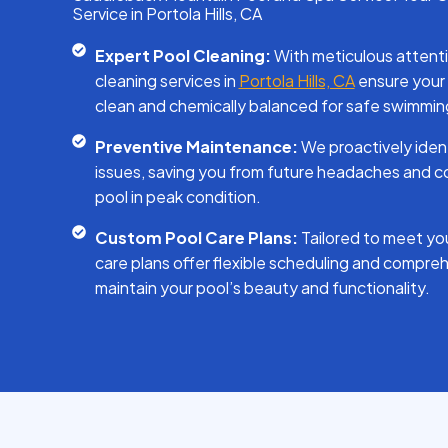
Service in Portola Hills, CA
Expert Pool Cleaning:
With meticulous attentio
cleaning services in
Portola Hills, CA
ensure your 
clean and chemically balanced for safe swimmin
Preventive Maintenance:
We proactively iden
issues, saving you from future headaches and co
pool in peak condition.
Custom Pool Care Plans:
Tailored to meet you
care plans offer flexible scheduling and compreh
maintain your pool’s beauty and functionality.