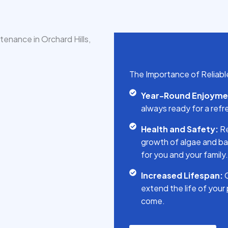
The Importance of Reliable 
Year-Round Enjoyme
always ready for a refr
Health and Safety:
Re
growth of algae and ba
for you and your family.
Increased Lifespan:
C
extend the life of your
come.