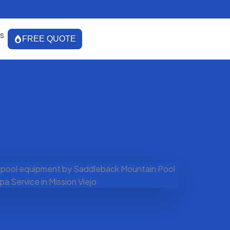
s
FREE QUOTE