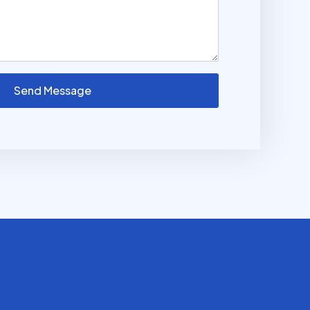
Send Message