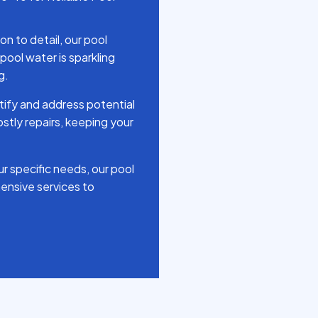
n to detail, our pool
pool water is sparkling
g.
tify and address potential
stly repairs, keeping your
r specific needs, our pool
ensive services to