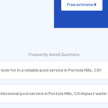
Free estimate
Frequently Asked Questions
look for in a reliable pool service in Portola Hills, CA?
essional pool service in Portola Hills, CA impact water