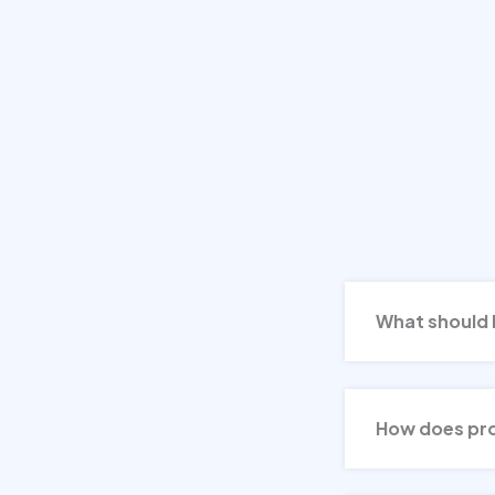
What should I 
How does prof