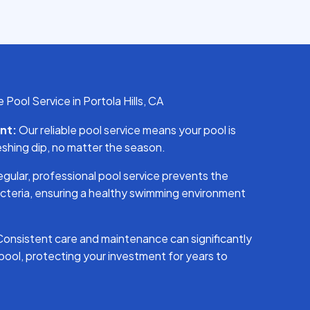
Pool Service in Portola Hills, CA
nt:
Our reliable pool service means your pool is
eshing dip, no matter the season.
gular, professional pool service prevents the
cteria, ensuring a healthy swimming environment
onsistent care and maintenance can significantly
 pool, protecting your investment for years to