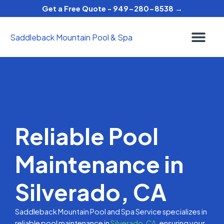
Skip
Get a Free Quote - 949-280-8538 →
to
content
Saddleback Mountain Pool & Spa
Reliable Pool
Maintenance in
Silverado, CA
Saddleback Mountain Pool and Spa Service specializes in
reliable pool maintenance in
Silverado, CA,
ensuring your