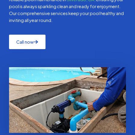
pool is always sparkling clean and ready for enjoyment.
Our comprehensive services keep your pool healthy and
inviting all year round.
Call now