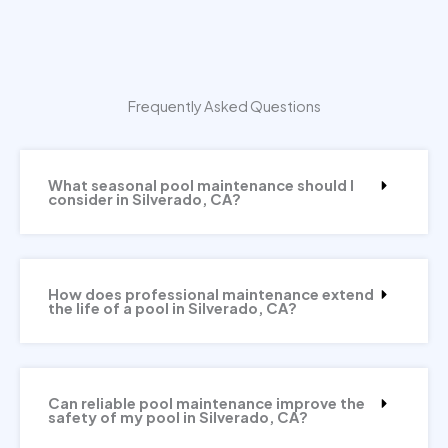
Frequently Asked Questions
What seasonal pool maintenance should I
consider in Silverado, CA?
How does professional maintenance extend
the life of a pool in Silverado, CA?
Can reliable pool maintenance improve the
safety of my pool in Silverado, CA?