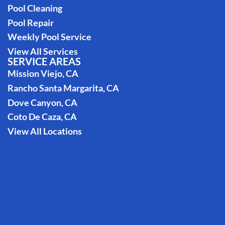
Pool Cleaning
Pool Repair
Weekly Pool Service
View All Services
SERVICE AREAS
Mission Viejo, CA
Rancho Santa Margarita, CA
Dove Canyon, CA
Coto De Caza, CA
View All Locations