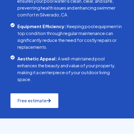
ensures your pool water is clean, clear, and safe,
preventing health issues and enhancing swimmer
comfort in Silverado, CA.
Equipment Efficiency:
Keeping pool equipment in
top condition through regular maintenance can
significantly reduce the need for costly repairs or
replacements.
Aesthetic Appeal:
A well-maintained pool
enhances the beauty and value of your property,
making it a centerpiece of your outdoor living
space.
Free estimate