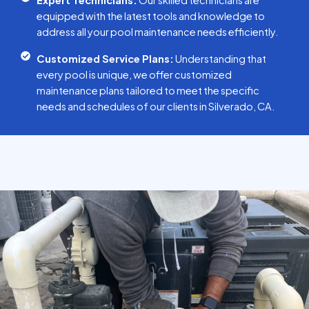
Expert Technicians:
Our skilled technicians are
equipped with the latest tools and knowledge to
address all your pool maintenance needs efficiently.
Customized Service Plans:
Understanding that
every pool is unique, we offer customized
maintenance plans tailored to meet the specific
needs and schedules of our clients in Silverado, CA.