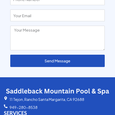
Send Message
11 Tejon, Rancho Santa Margarita, CA 92688
949-280-8538
SERVICES