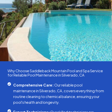
Why Choose Saddleback Mountain Pool and Spa Service
for Reliable Pool Maintenance in Silverado, CA
Comprehensive Care:
Our reliable pool
maintenance in Silverado, CA, covers everything from
routine cleaning to chemical balance, ensuring your
pool's health and longevity.