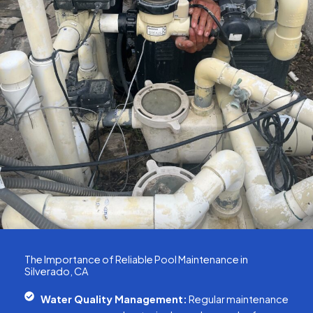
The Importance of Reliable Pool Maintenance in
Silverado, CA
Water Quality Management:
Regular maintenance