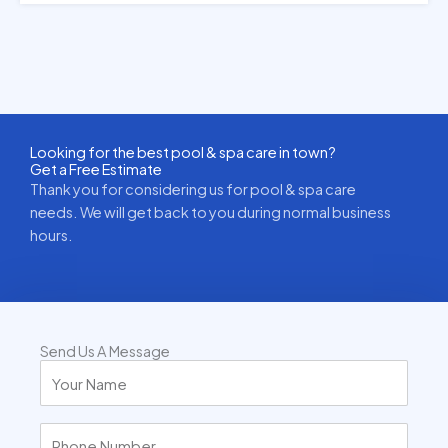
Looking for the best pool & spa care in town?
Get a Free Estimate
Thank you for considering us for pool & spa care
needs. We will get back to you during normal business
hours.
Send Us A Message